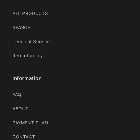
ALL PRODUCTS
SEARCH
Terms of Service
Refund policy
Information
FAQ
ABOUT
PAYMENT PLAN
CONTACT