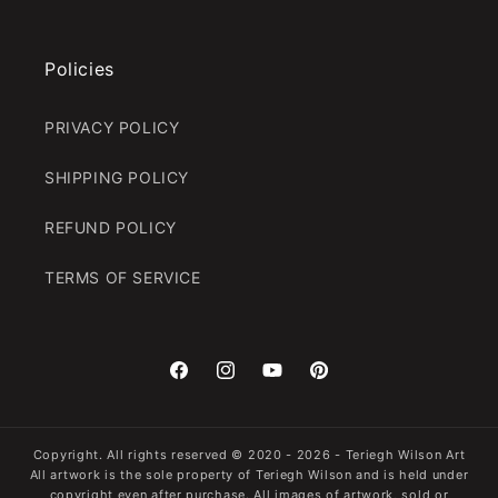
Policies
PRIVACY POLICY
SHIPPING POLICY
REFUND POLICY
TERMS OF SERVICE
Facebook
Instagram
YouTube
Pinterest
Copyright. All rights reserved
© 2020 - 2026 -
Teriegh Wilson Art
All artwork is the sole property of Teriegh Wilson and is held under
copyright even after purchase. All images of artwork, sold or