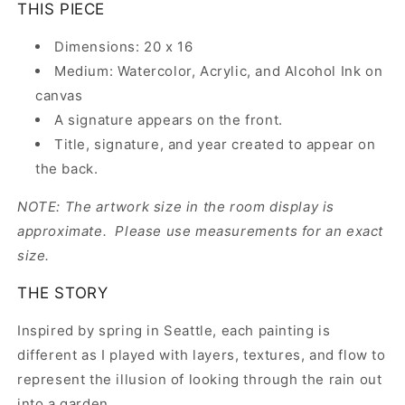
THIS PIECE
Dimensions: 20 x 16
Medium: Watercolor, Acrylic, and Alcohol Ink on
canvas
A signature appears on the front.
Title, signature, and year created to appear on
the back.
NOTE: The artwork size in the room display is
approximate. Please use measurements for an exact
size.
THE STORY
Inspired by spring in Seattle, each painting is
different as I played with layers, textures, and flow to
represent the illusion of looking through the rain out
into a garden.