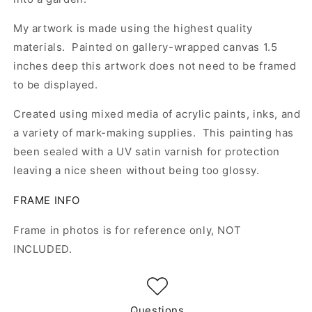
My artwork is made using the highest quality
materials. Painted on gallery-wrapped canvas 1.5
inches deep this artwork does not need to be framed
to be displayed.
Created using mixed media of acrylic paints, inks, and
a variety of mark-making supplies. This painting has
been sealed with a UV satin varnish for protection
leaving a nice sheen without being too glossy.
FRAME INFO
Frame in photos is for reference only, NOT
INCLUDED.
Questions