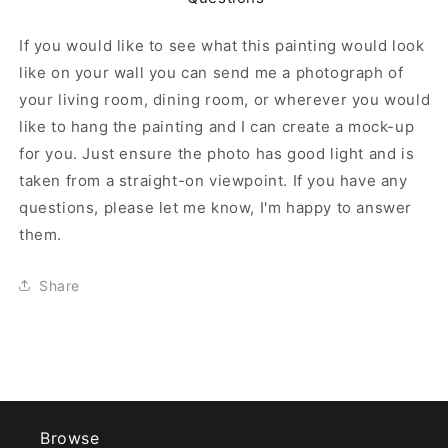
If you would like to see what this painting would look
like on your wall you can send me a photograph of
your living room, dining room, or wherever you would
like to hang the painting and I can create a mock-up
for you. Just ensure the photo has good light and is
taken from a straight-on viewpoint. If you have any
questions, please let me know, I'm happy to answer
them.
Share
Browse