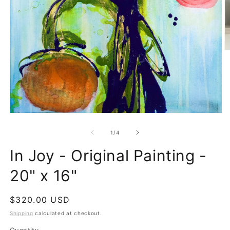
O
m
2
in
m
Open
media
1
of
1
/
4
in
modal
In Joy - Original Painting -
20" x 16"
Regular
$320.00 USD
price
Shipping
calculated at checkout.