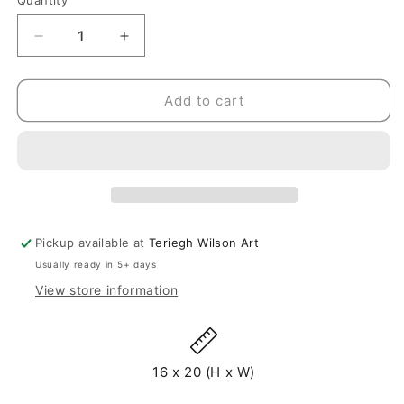
Quantity
Quantity
Decrease
Increase
quantity
quantity
for
for
In
In
Add to cart
Joy
Joy
-
-
Original
Original
Painting
Painting
-
-
20&quot;
20&quot;
x
x
Pickup available at
Teriegh Wilson Art
16&quot;
16&quot;
Usually ready in 5+ days
View store information
16 x 20 (H x W)