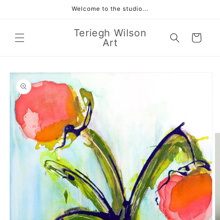
Skip to
Welcome to the studio...
content
Teriegh Wilson
Cart
Art
Skip to
product
information