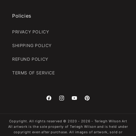
Policies
PRIVACY POLICY
SHIPPING POLICY
REFUND POLICY
TERMS OF SERVICE
Facebook
Instagram
YouTube
Pinterest
Copyright. All rights reserved
© 2020 - 2026 -
Teriegh Wilson Art
All artwork is the sole property of Teriegh Wilson and is held under
copyright even after purchase. All images of artwork, sold or