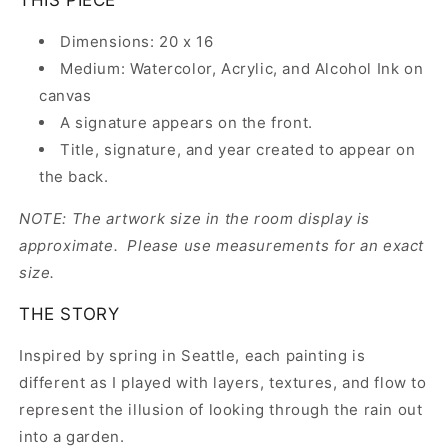
Dimensions: 20 x 16
Medium: Watercolor, Acrylic, and Alcohol Ink on
canvas
A signature appears on the front.
Title, signature, and year created to appear on
the back.
NOTE: The artwork size in the room display is
approximate. Please use measurements for an exact
size.
THE STORY
Inspired by spring in Seattle, each painting is
different as I played with layers, textures, and flow to
represent the illusion of looking through the rain out
into a garden.