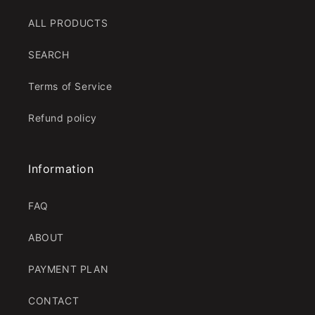
ALL PRODUCTS
SEARCH
Terms of Service
Refund policy
Information
FAQ
ABOUT
PAYMENT PLAN
CONTACT