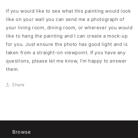
If you would like to see what this painting would look
like on your wall you can send me a photograph of
your living room, dining room, or wherever you would
like to hang the painting and I can create a mock-up
for you. Just ensure the photo has good light and is
taken from a straight-on viewpoint. If you have any
questions, please let me know, I'm happy to answer
them.
Share
Browse