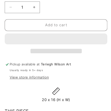
Decrease
Increase
quantity
quantity
for
for
Intrepid
Intrepid
Add to cart
-
-
Original
Original
Painting
Painting
-
-
20&quot;
20&quot;
x
x
16&quot;
16&quot;
Pickup available at
Teriegh Wilson Art
Usually ready in 5+ days
View store information
20 x 16 (H x W)
THIS PIECE