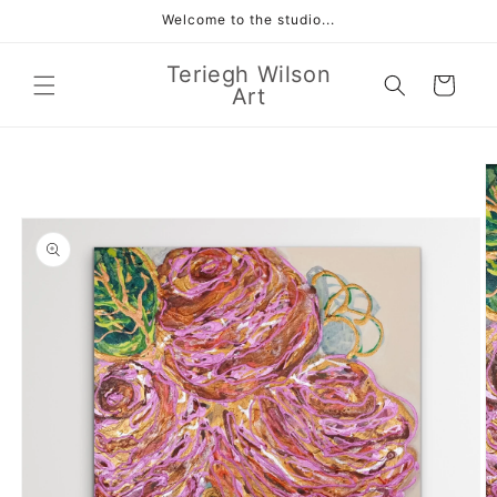
Skip to
Welcome to the studio...
content
Teriegh Wilson
Cart
Art
Skip to
product
information