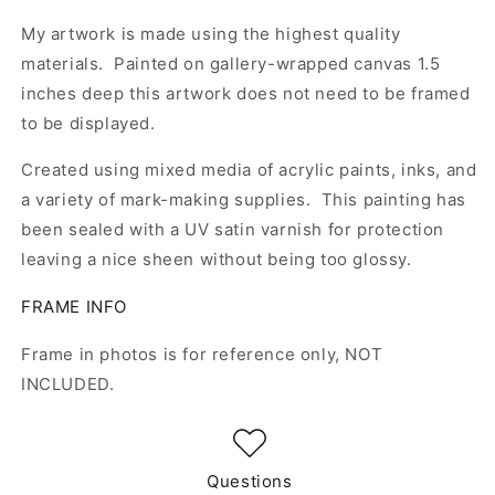
My artwork is made using the highest quality
materials. Painted on gallery-wrapped canvas 1.5
inches deep this artwork does not need to be framed
to be displayed.
Created using mixed media of acrylic paints, inks, and
a variety of mark-making supplies. This painting has
been sealed with a UV satin varnish for protection
leaving a nice sheen without being too glossy.
FRAME INFO
Frame in photos is for reference only, NOT
INCLUDED.
Questions