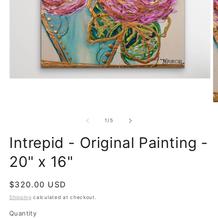
Open
media
1
in
O
modal
m
2
of
1
/
5
in
m
Intrepid - Original Painting -
20" x 16"
Regular
$320.00 USD
price
Shipping
calculated at checkout.
Quantity
Quantity