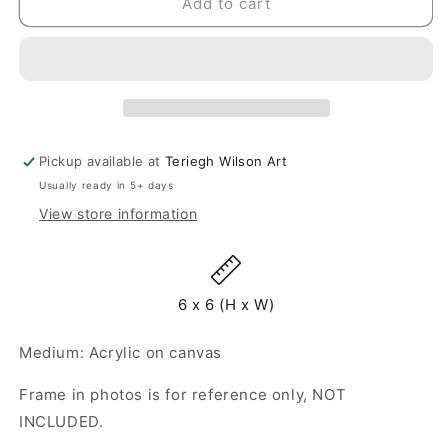
Mini
Mini
Add to cart
Bloom
Bloom
38
38
-
-
Original
Original
Painting
Painting
-
-
6&quot;
6&quot;
Pickup available at
Teriegh Wilson Art
x
x
Usually ready in 5+ days
6&quot;
6&quot;
View store information
6 x 6 (H x W)
Medium: Acrylic on canvas
Frame in photos is for reference only, NOT
INCLUDED.