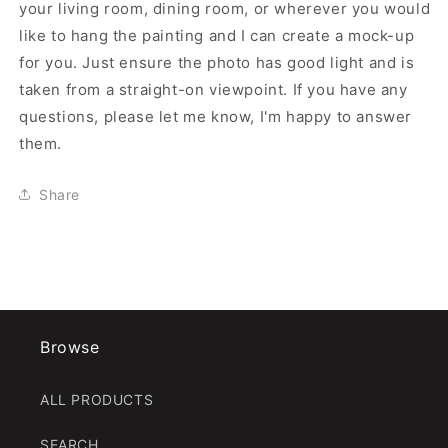
your living room, dining room, or wherever you would
like to hang the painting and I can create a mock-up
for you. Just ensure the photo has good light and is
taken from a straight-on viewpoint. If you have any
questions, please let me know, I'm happy to answer
them.
Share
Browse
ALL PRODUCTS
SEARCH