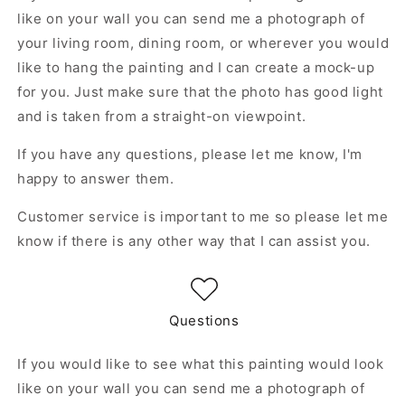
like on your wall you can send me a photograph of
your living room, dining room, or wherever you would
like to hang the painting and I can create a mock-up
for you. Just make sure that the photo has good light
and is taken from a straight-on viewpoint.
If you have any questions, please let me know, I'm
happy to answer them.
Customer service is important to me so please let me
know if there is any other way that I can assist you.
Questions
If you would like to see what this painting would look
like on your wall you can send me a photograph of