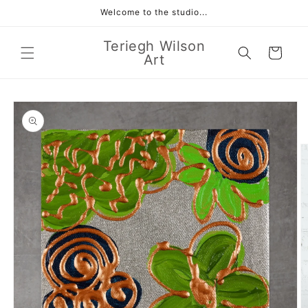
Skip to
Welcome to the studio...
content
Teriegh Wilson
Cart
Art
Skip to
product
information