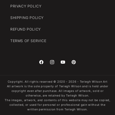
PRIVACY POLICY
SHIPPING POLICY
REFUND POLICY
TERMS OF SERVICE
Facebook
Instagram
YouTube
Pinterest
Copyright. All rights reserved
© 2020 - 2026 -
Teriegh Wilson Art
All artwork is the sole property of Teriegh Wilson and is held under
copyright even after purchase. All images of artwork, sold or
otherwise, are retained by Teriegh Wilson.
The images, artwork, and contents of this website may not be copied,
collected, or used for personal or professional gain without the
written permission from Teriegh Wilson.