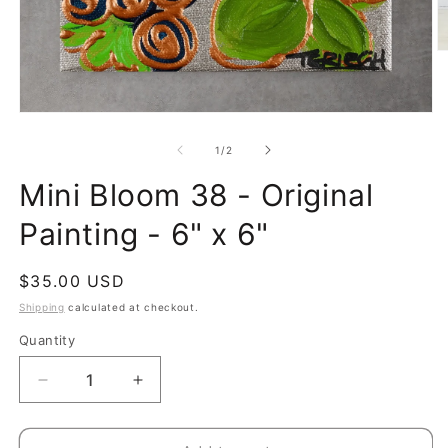
O
m
2
in
m
Open
media
1
of
1
/
2
in
modal
Mini Bloom 38 - Original
Painting - 6" x 6"
Regular
$35.00 USD
price
Shipping
calculated at checkout.
Quantity
Quantity
Decrease
Increase
quantity
quantity
for
for