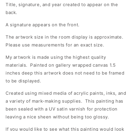
Title, signature, and year created to appear on the
back.
A signature appears on the front.
The artwork size in the room display is approximate.
Please use measurements for an exact size.
My artwork is made using the highest quality
materials. Painted on gallery wrapped canvas 1.5
inches deep this artwork does not need to be framed
to be displayed.
Created using mixed media of acrylic paints, inks, and
a variety of mark-making supplies. This painting has
been sealed with a UV satin varnish for protection
leaving a nice sheen without being too glossy.
If you would like to see what this painting would look