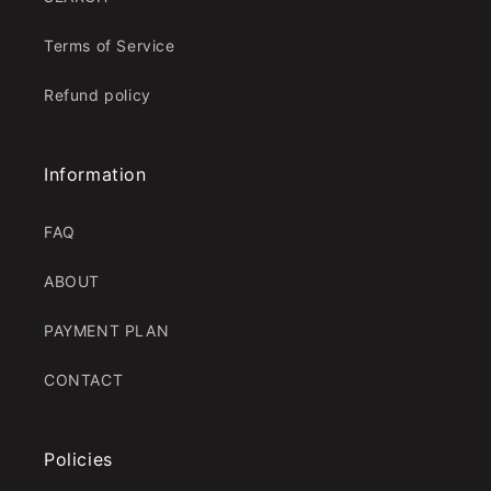
Terms of Service
Refund policy
Information
FAQ
ABOUT
PAYMENT PLAN
CONTACT
Policies